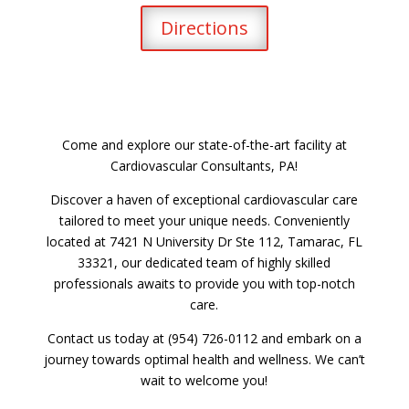
Directions
Come and explore our state-of-the-art facility at
Cardiovascular Consultants, PA!
Discover a haven of exceptional cardiovascular care
tailored to meet your unique needs. Conveniently
located at 7421 N University Dr Ste 112, Tamarac, FL
33321, our dedicated team of highly skilled
professionals awaits to provide you with top-notch
care.
Contact us today at (954) 726-0112 and embark on a
journey towards optimal health and wellness. We can’t
wait to welcome you!