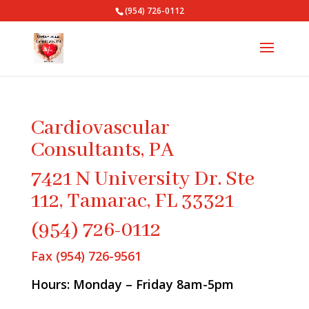
(954) 726-0112
Cardiovascular
Consultants, PA
7421 N University Dr. Ste
112, Tamarac, FL 33321
(954) 726-0112
Fax (954) 726-9561
Hours: Monday – Friday 8am-5pm